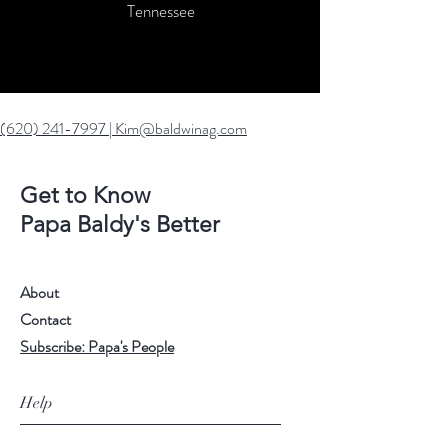
Tennessee
(620) 241-7997
|
Kim@baldwinag.com
Get to Know
Papa Baldy's Better
About
Contact
Subscribe: Papa's People
Help