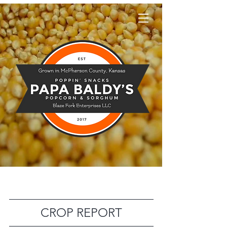
Papa Baldy's
CROP REPORT