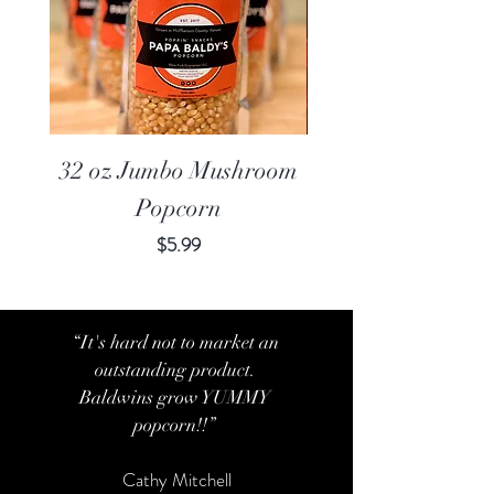
32 oz Jumbo Mushroom
20 oz Jumbo Mu
Popcorn
Price
$5.99
“It's hard not to market an
outstanding product.
Baldwins grow YUMMY
popcorn!!”
Cathy Mitchell