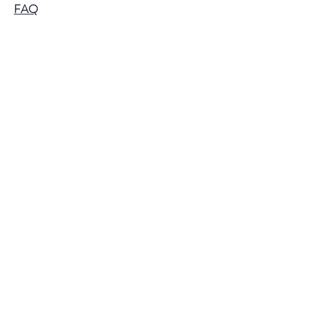
FAQ
Shipping & Returns
Follow Us
Facebook
Instagram
Twitter
Pinterest
@2018 by Papa Baldy's Popcorn.