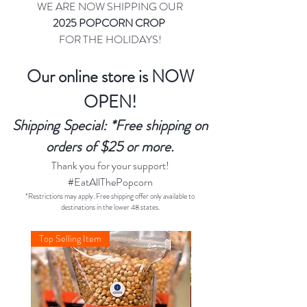
WE ARE NOW SHIPPING OUR
2025 POPCORN CROP
FOR THE HOLIDAYS!
Our online store is NOW
OPEN!
Shipping Special: *Free shipping on
orders of $25 or more.
Thank you for your support!
#EatAllThePopcorn
*Restrictions may apply. Free shipping offer only available to
destinations in the lower 48 states.
Top Selling Item
Christmas 2025